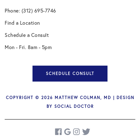
Phone: (312) 695-7746
Find a Location
Schedule a Consult
Mon - Fri. 8am - 5pm
SCHEDULE CONSULT
COPYRIGHT © 2026 MATTHEW COLMAN, MD | DESIGN
BY
SOCIAL DOCTOR