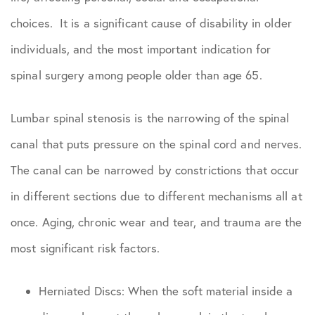
choices. It is a significant cause of disability in older
individuals, and the most important indication for
spinal surgery among people older than age 65.
Lumbar spinal stenosis is the narrowing of the spinal
canal that puts pressure on the spinal cord and nerves.
The canal can be narrowed by constrictions that occur
in different sections due to different mechanisms all at
once. Aging, chronic wear and tear, and trauma are the
most significant risk factors.
Herniated Discs: When the soft material inside a