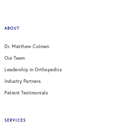
ABOUT
Dr. Matthew Colman
Our Team
Leadership in Orthopedics
Industry Partners
Patient Testimonials
SERVICES