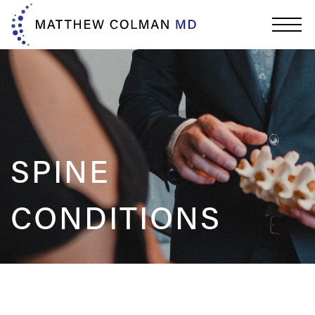
SPINE
CONDITIONS