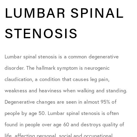
LUMBAR SPINAL
STENOSIS
Lumbar spinal stenosis is a common degenerative
disorder. The hallmark symptom is neurogenic
claudication, a condition that causes leg pain,
weakness and heaviness when walking and standing.
Degenerative changes are seen in almost 95% of
people by age 50. Lumbar spinal stenosis is often
found in people over age 60 and destroys quality of
life, affecting personal, social and occupational