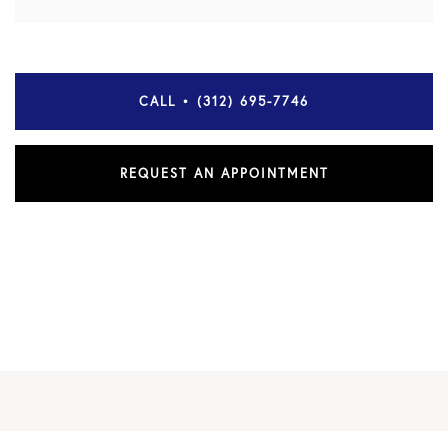
CALL • (312) 695-7746
REQUEST AN APPOINTMENT