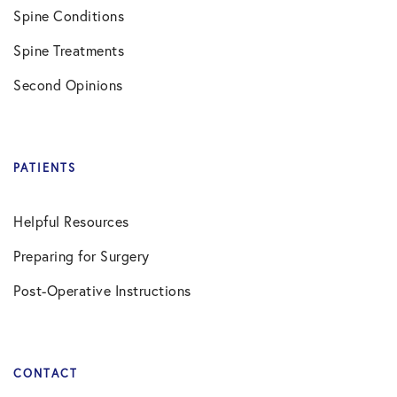
Spine Conditions
Spine Treatments
Second Opinions
PATIENTS
Helpful Resources
Preparing for Surgery
Post-Operative Instructions
CONTACT