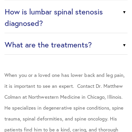
How is lumbar spinal stenosis
diagnosed?
What are the treatments?
When you or a loved one has lower back and leg pain,
it is important to see an expert. Contact Dr. Matthew
Colman at Northwestern Medicine in Chicago, Illinois.
He specializes in degenerative spine conditions, spine
trauma, spinal deformities, and spine oncology. His
patients find him to be a kind, caring, and thorough