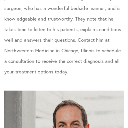
surgeon, who has a wonderful bedside manner, and is
knowledgeable and trustworthy. They note that he
takes time to listen to his patients, explains conditions
well and answers their questions. Contact him at
Northwestern Medicine in Chicago, Illinois to schedule
a consultation to receive the correct diagnosis and all
your treatment options today.