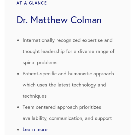
AT A GLANCE
Dr. Matthew Colman
Internationally recognized expertise and
thought leadership for a diverse range of
spinal problems
Patient-specific and humanistic approach
which uses the latest technology and
techniques
Team centered approach prioritizes
availability, communication, and support
Learn more