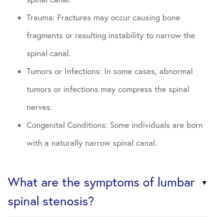
Trauma: Fractures may occur causing bone
fragments or resulting instability to narrow the
spinal canal.
Tumors or Infections: In some cases, abnormal
tumors or infections may compress the spinal
nerves.
Congenital Conditions: Some individuals are born
with a naturally narrow spinal canal.
What are the symptoms of lumbar
spinal stenosis?