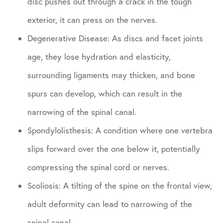
disc pushes out through a crack in the tough
exterior, it can press on the nerves.
Degenerative Disease: As discs and facet joints
age, they lose hydration and elasticity,
surrounding ligaments may thicken, and bone
spurs can develop, which can result in the
narrowing of the spinal canal.
Spondylolisthesis: A condition where one vertebra
slips forward over the one below it, potentially
compressing the spinal cord or nerves.
Scoliosis: A tilting of the spine on the frontal view,
adult deformity can lead to narrowing of the
spinal canal.