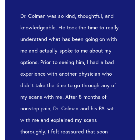
Dr. Colman was so kind, thoughtful, and
knowledgeable. He took the time to really
understand what has been going on with
me and actually spoke to me about my
options. Prior to seeing him, I had a bad
experience with another physician who
didn’t take the time to go through any of
my scans with me. After 8 months of
nonstop pain, Dr. Colman and his PA sat
with me and explained my scans
thoroughly. I felt reassured that soon