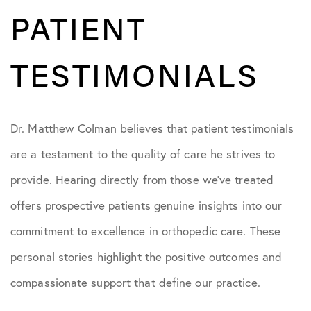
PATIENT
TESTIMONIALS
Dr. Matthew Colman believes that patient testimonials
are a testament to the quality of care he strives to
provide. Hearing directly from those we’ve treated
offers prospective patients genuine insights into our
commitment to excellence in orthopedic care. These
personal stories highlight the positive outcomes and
compassionate support that define our practice.