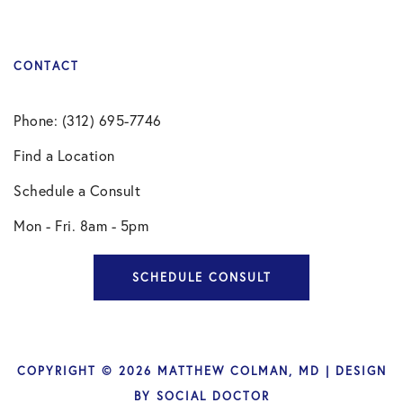
CONTACT
Phone: (312) 695-7746
Find a Location
Schedule a Consult
Mon - Fri. 8am - 5pm
SCHEDULE CONSULT
COPYRIGHT © 2026 MATTHEW COLMAN, MD | DESIGN
BY
SOCIAL DOCTOR