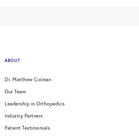
ABOUT
Dr. Matthew Colman
Our Team
Leadership in Orthopedics
Industry Partners
Patient Testimonials