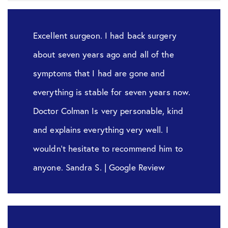
Excellent surgeon. I had back surgery
about seven years ago and all of the
symptoms that I had are gone and
everything is stable for seven years now.
Doctor Colman Is very personable, kind
and explains everything very well. I
wouldn’t hesitate to recommend him to
anyone. Sandra S. | Google Review