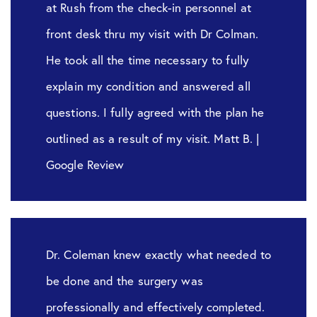
at Rush from the check-in personnel at
front desk thru my visit with Dr Colman.
He took all the time necessary to fully
explain my condition and answered all
questions. I fully agreed with the plan he
outlined as a result of my visit. Matt B. |
Google Review
Dr. Coleman knew exactly what needed to
be done and the surgery was
professionally and effectively completed.