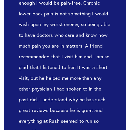
enough I would be pain-free. Chronic
lower back pain is not something I would
wish upon my worst enemy, so being able
to have doctors who care and know how
much pain you are in matters. A friend
recommended that I visit him and I am so
glad that I listened to her. It was a short
visit, but he helped me more than any
other physician I had spoken to in the
past did. I understand why he has such
great reviews because he is great and
everything at Rush seemed to run so