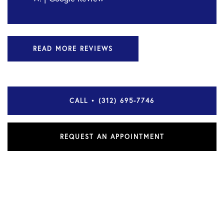
READ MORE REVIEWS
CALL • (312) 695-7746
REQUEST AN APPOINTMENT