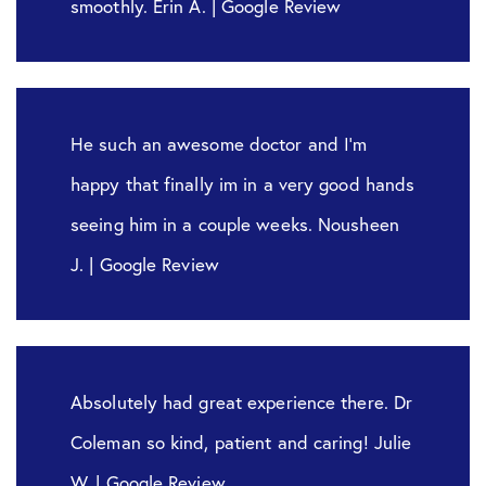
smoothly. Erin A. | Google Review
He such an awesome doctor and I’m
happy that finally im in a very good hands
seeing him in a couple weeks. Nousheen
J. | Google Review
Absolutely had great experience there. Dr
Coleman so kind, patient and caring! Julie
W. | Google Review