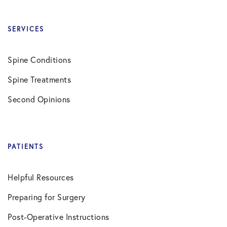
SERVICES
Spine Conditions
Spine Treatments
Second Opinions
PATIENTS
Helpful Resources
Preparing for Surgery
Post-Operative Instructions