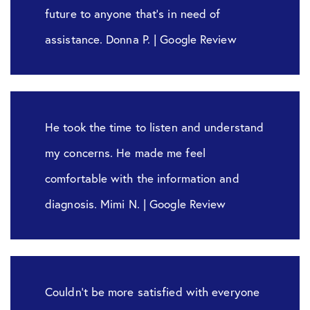
future to anyone that’s in need of
assistance. Donna P. | Google Review
He took the time to listen and understand
my concerns. He made me feel
comfortable with the information and
diagnosis. Mimi N. | Google Review
Couldn’t be more satisfied with everyone