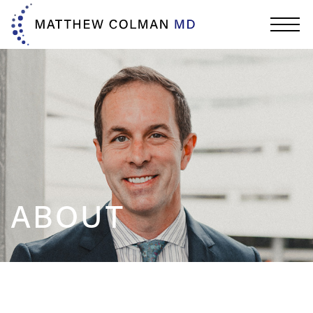
ABOUT