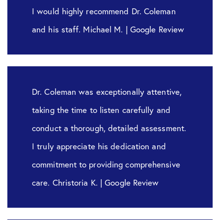
I would highly recommend Dr. Coleman
and his staff. Michael M. | Google Review
Dr. Coleman was exceptionally attentive,
taking the time to listen carefully and
conduct a thorough, detailed assessment.
I truly appreciate his dedication and
commitment to providing comprehensive
care. Christoria K. | Google Review