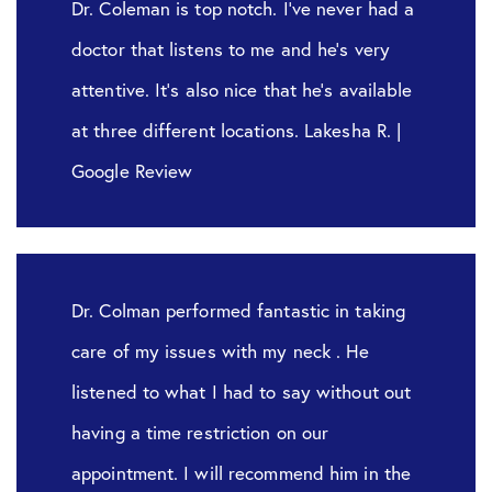
Dr. Coleman is top notch. I’ve never had a
doctor that listens to me and he’s very
attentive. It’s also nice that he’s available
at three different locations. Lakesha R. |
Google Review
Dr. Colman performed fantastic in taking
care of my issues with my neck . He
listened to what I had to say without out
having a time restriction on our
appointment. I will recommend him in the