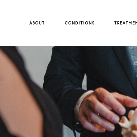
ABOUT
CONDITIONS
TREATME