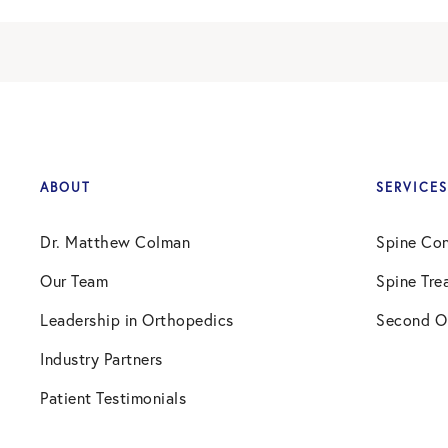
ABOUT
SERVICES
Dr. Matthew Colman
Spine Con
Our Team
Spine Tre
Leadership in Orthopedics
Second O
Industry Partners
Patient Testimonials