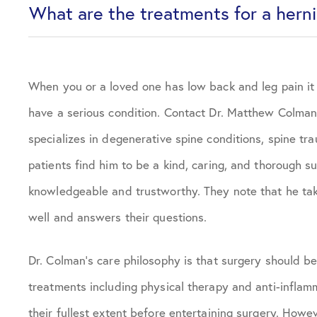
What are the treatments for a hern
When you or a loved one has low back and leg pain it 
have a serious condition. Contact Dr. Matthew Colman 
specializes in degenerative spine conditions, spine tr
patients find him to be a kind, caring, and thorough 
knowledgeable and trustworthy. They note that he takes
well and answers their questions.
Dr. Colman’s care philosophy is that surgery should be 
treatments including physical therapy and anti-inflam
their fullest extent before entertaining surgery. Howe