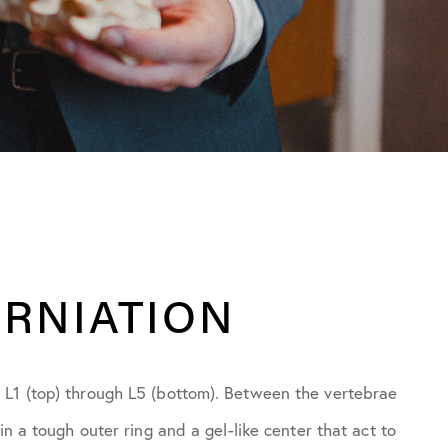
ERNIATION
 L1 (top) through L5 (bottom). Between the vertebrae
in a tough outer ring and a gel-like center that act to