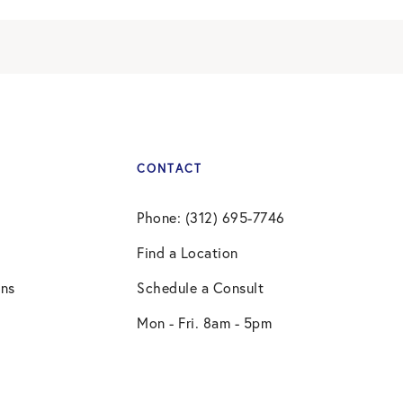
CONTACT
Phone: (312) 695-7746
Find a Location
ons
Schedule a Consult
Mon - Fri. 8am - 5pm