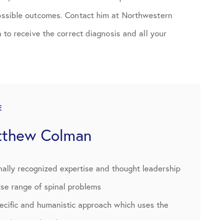
possible outcomes. Contact him at Northwestern
n to receive the correct diagnosis and all your
E
tthew Colman
nally recognized expertise and thought leadership
rse range of spinal problems
pecific and humanistic approach which uses the