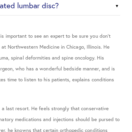
iated lumbar disc?
is important to see an expert to be sure you don’t
at Northwestern Medicine in Chicago, Illinois. He
auma, spinal deformities and spine oncology. His
surgeon, who has a wonderful bedside manner, and is
 time to listen to his patients, explains conditions
a last resort. He feels strongly that conservative
matory medications and injections should be pursed to
ver, he knowns that certain orthopedic conditions