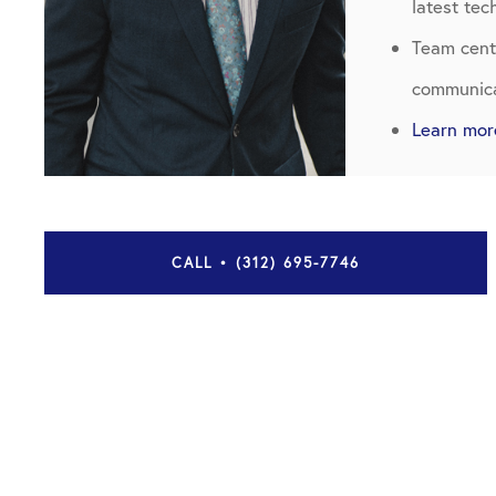
latest te
Team cente
communica
Learn mor
CALL • (312) 695-7746