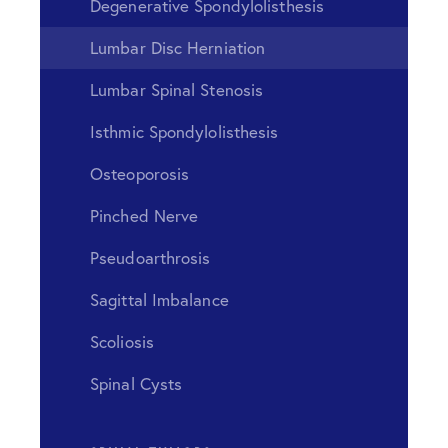
Degenerative Spondylolisthesis
Lumbar Disc Herniation
Lumbar Spinal Stenosis
Isthmic Spondylolisthesis
Osteoporosis
Pinched Nerve
Pseudoarthrosis
Sagittal Imbalance
Scoliosis
Spinal Cysts