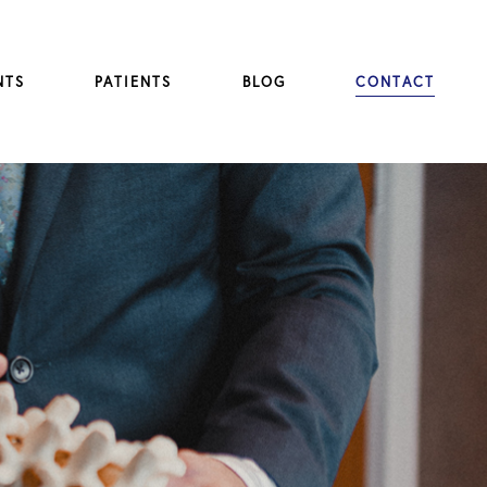
NTS
PATIENTS
BLOG
CONTACT