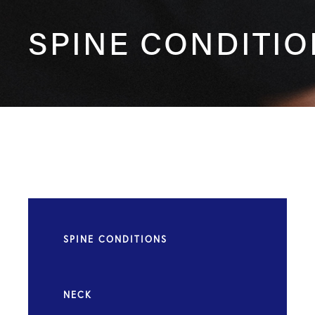
SPINE CONDITI
SPINE CONDITIONS
NECK