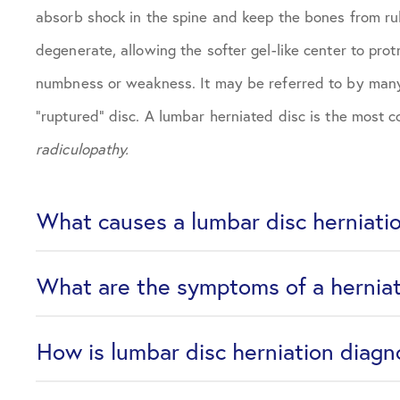
absorb shock in the spine and keep the bones from rub
degenerate, allowing the softer gel-like center to prot
numbness or weakness. It may be referred to by many n
“ruptured” disc. A lumbar herniated disc is the most 
radiculopathy.
What causes a lumbar disc herniati
What are the symptoms of a hernia
How is lumbar disc herniation diag