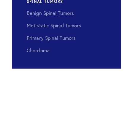
SPINAL TUMORS
Benign Spinal Tumors
Metistatic Spinal Tumors
Primary Spinal Tumors
Chordoma