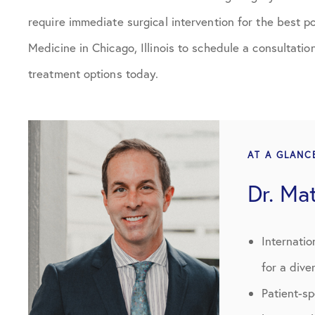
require immediate surgical intervention for the best 
Medicine in Chicago, Illinois to schedule a consultatio
treatment options today.
AT A GLANC
Dr. Ma
Internatio
for a dive
Patient-s