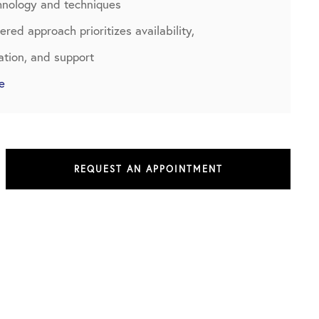
chnology and techniques
red approach prioritizes availability,
tion, and support
e
REQUEST AN APPOINTMENT