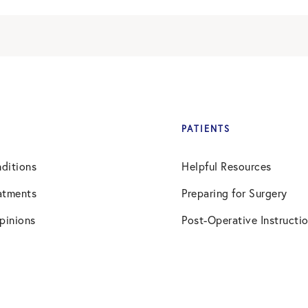
PATIENTS
ditions
Helpful Resources
atments
Preparing for Surgery
pinions
Post-Operative Instructi