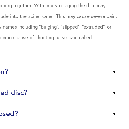
bing together. With injury or aging the disc may
rude into the spinal canal. This may cause severe pain,
ames including “bulging”, “slipped”, “extruded”, or
common cause of shooting nerve pain called
on?
ted disc?
nosed?