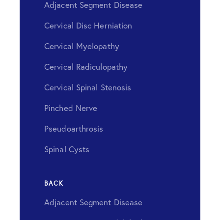
Adjacent Segment Disease
Cervical Disc Herniation
Cervical Myelopathy
Cervical Radiculopathy
Cervical Spinal Stenosis
Pinched Nerve
Pseudoarthrosis
Spinal Cysts
BACK
Adjacent Segment Disease