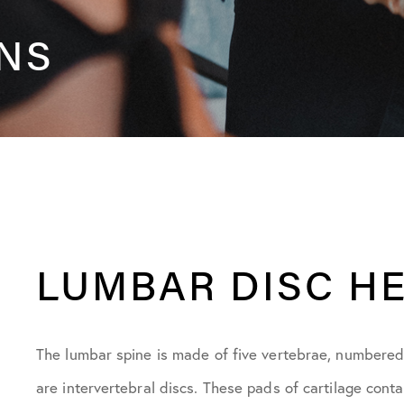
ONS
LUMBAR DISC H
The lumbar spine is made of five vertebrae, numbered
are intervertebral discs. These pads of cartilage conta