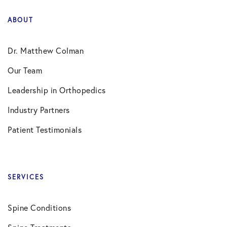
ABOUT
Dr. Matthew Colman
Our Team
Leadership in Orthopedics
Industry Partners
Patient Testimonials
SERVICES
Spine Conditions