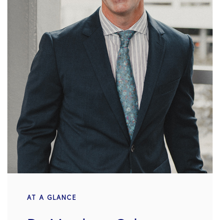
AT A GLANCE