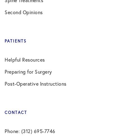
Spine Treatments
Second Opinions
PATIENTS
Helpful Resources
Preparing for Surgery
Post-Operative Instructions
CONTACT
Phone: (312) 695-7746