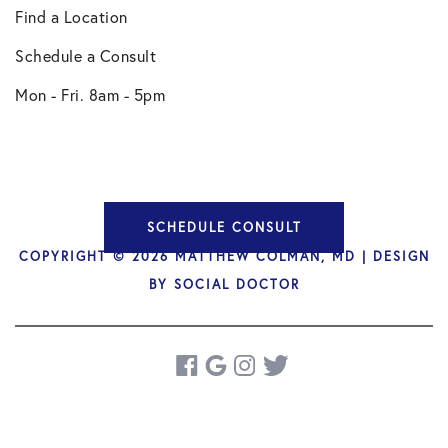
Find a Location
Schedule a Consult
Mon - Fri. 8am - 5pm
SCHEDULE CONSULT
COPYRIGHT © 2026 MATTHEW COLMAN, MD | DESIGN
BY
SOCIAL DOCTOR