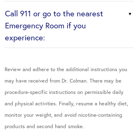
Call 911 or go to the nearest
Emergency Room if you
experience:
Review and adhere to the additional instructions you
may have received from Dr. Colman. There may be
procedure-specific instructions on permissible daily
and physical activities. Finally, resume a healthy diet,
monitor your weight, and avoid nicotine-containing
products and second hand smoke.