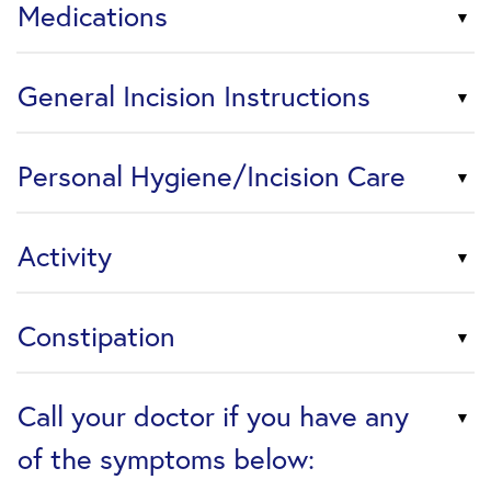
Medications
General Incision Instructions
Personal Hygiene/Incision Care
Activity
Constipation
Call your doctor if you have any
of the symptoms below: