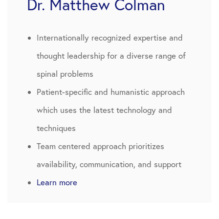
Dr. Matthew Colman
Internationally recognized expertise and
thought leadership for a diverse range of
spinal problems
Patient-specific and humanistic approach
which uses the latest technology and
techniques
Team centered approach prioritizes
availability, communication, and support
Learn more