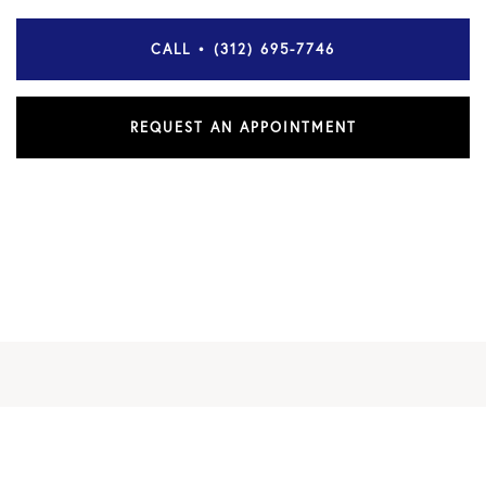
CALL • (312) 695-7746
REQUEST AN APPOINTMENT