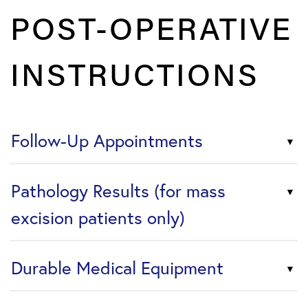
POST-OPERATIVE
INSTRUCTIONS
Follow-Up Appointments
Pathology Results (for mass
excision patients only)
Durable Medical Equipment