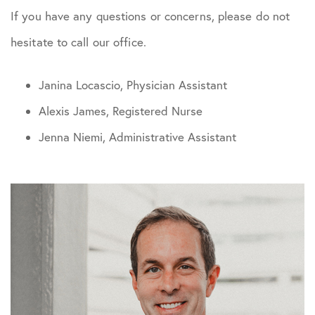
If you have any questions or concerns, please do not
hesitate to call our office.
Janina Locascio, Physician Assistant
Alexis James, Registered Nurse
Jenna Niemi, Administrative Assistant