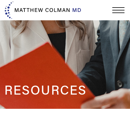
RESOURCES