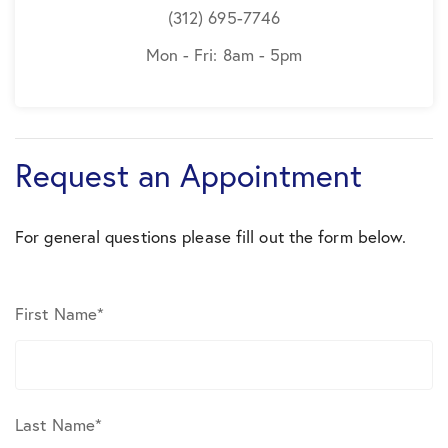
(312) 695-7746
Mon - Fri: 8am - 5pm
Request an Appointment
For general questions please fill out the form below.
First Name
*
Last Name
*