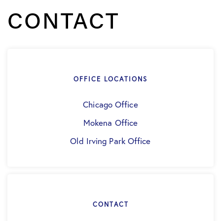
CONTACT
OFFICE LOCATIONS
Chicago Office
Mokena Office
Old Irving Park Office
CONTACT