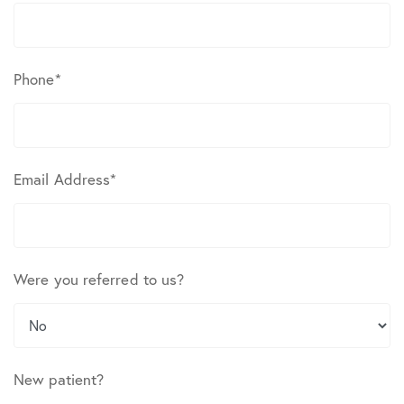
Phone
*
Email Address
*
Were you referred to us?
New patient?