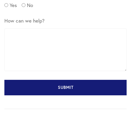
Yes
No
How can we help?