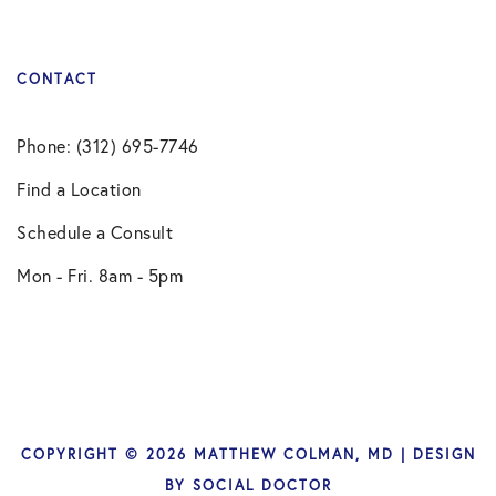
CONTACT
Phone: (312) 695-7746
Find a Location
Schedule a Consult
Mon - Fri. 8am - 5pm
COPYRIGHT © 2026 MATTHEW COLMAN, MD | DESIGN
BY
SOCIAL DOCTOR