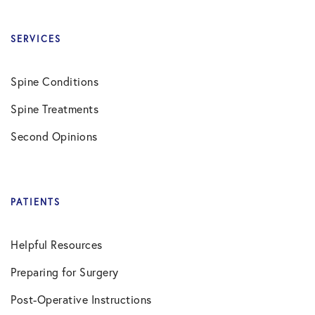
SERVICES
Spine Conditions
Spine Treatments
Second Opinions
PATIENTS
Helpful Resources
Preparing for Surgery
Post-Operative Instructions