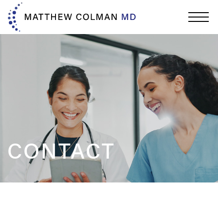
CONTACT