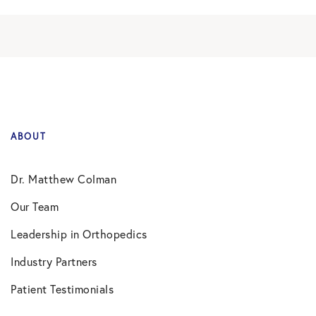
ABOUT
Dr. Matthew Colman
Our Team
Leadership in Orthopedics
Industry Partners
Patient Testimonials